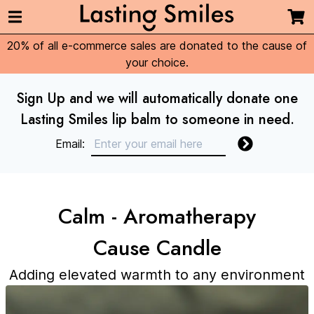
20% of all e-commerce sales are donated to the cause of
your choice.
Sign Up and we will automatically donate one
Lasting Smiles lip balm to someone in need.
Email:
Calm - Aromatherapy
Cause Candle
Adding elevated warmth to any environment