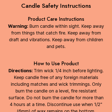
Candle Safety Instructions
Product Care Instructions
Warning:
Burn candle within sight. Keep away
from things that catch fire. Keep away from
draft and vibrations. Keep away from children
and pets.
How to Use Product
Directions:
Trim wick 1/4 inch before lighting.
Keep candle free of any foreign materials
including matches and wick trimmings. Only
burn the candle on a level, fire resistant
surface. Do not burn the candle for more than
4 hours at a time. Discontinue use when 1/2"
(6mm) of wax remains on the bottom.