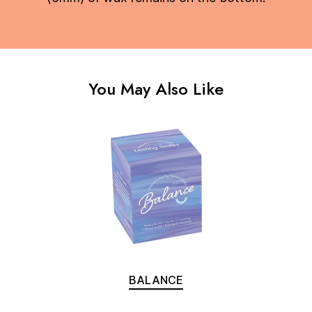
You May Also Like
BALANCE