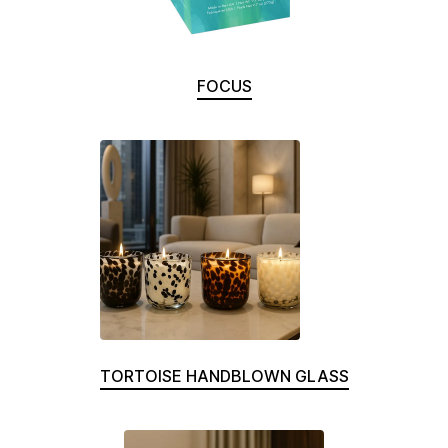
FOCUS
TORTOISE HANDBLOWN GLASS