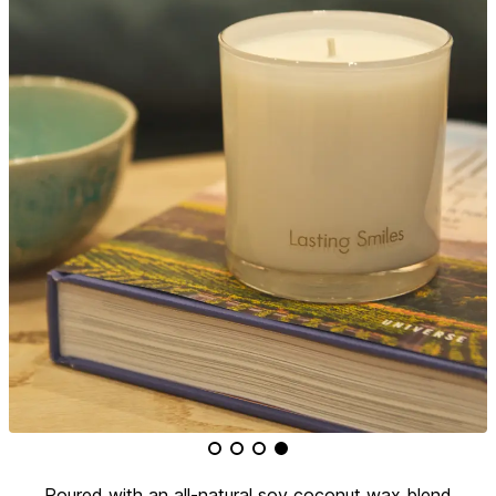
Poured with an all-natural soy coconut wax blend