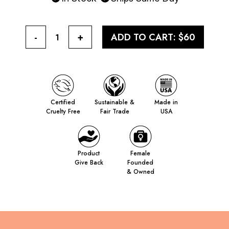
-
+
ADD TO CART:
$60
1
Certified
Sustainable &
Made in
Cruelty Free
Fair Trade
USA
Product
Female
Give Back
Founded
& Owned