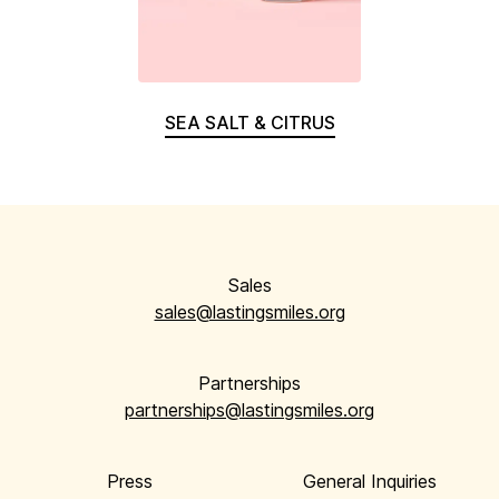
SEA SALT & CITRUS
Sales
sales@lastingsmiles.org
Partnerships
partnerships@lastingsmiles.org
Press
General Inquiries