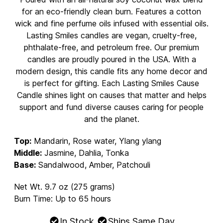
for an eco-friendly clean burn. Features a cotton
wick and fine perfume oils infused with essential oils.
Lasting Smiles candles are vegan, cruelty-free,
phthalate-free, and petroleum free. Our premium
candles are proudly poured in the USA. With a
modern design, this candle fits any home decor and
is perfect for gifting. Each Lasting Smiles Cause
Candle shines light on causes that matter and helps
support and fund diverse causes caring for people
and the planet.
Top:
Mandarin, Rose water, Ylang ylang
Middle:
Jasmine, Dahlia, Tonka
Base:
Sandalwood, Amber, Patchouli
Net Wt. 9.7 oz (275 grams)
Burn Time: Up to 65 hours
In Stock
Ships Same Day