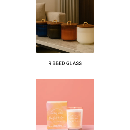
RIBBED GLASS