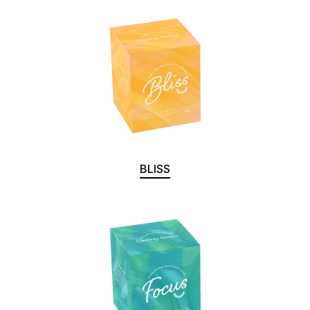
BLISS