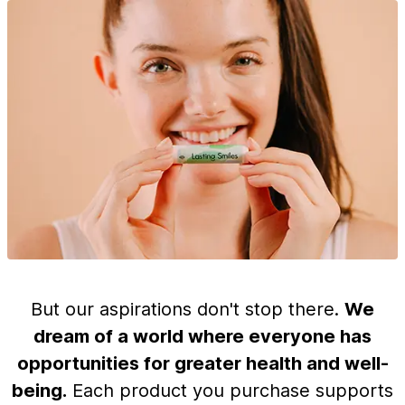
But our aspirations don't stop there.
We
dream of a world where everyone has
opportunities for greater health and well-
being.
Each product you purchase supports