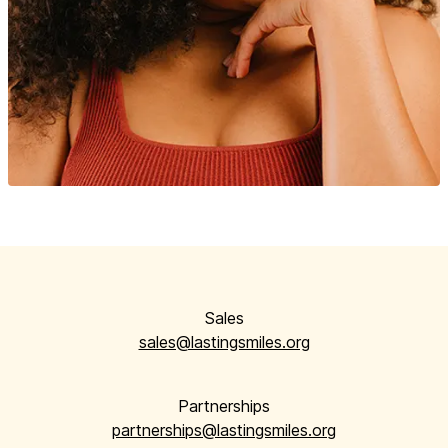
Sales
sales@lastingsmiles.org
Partnerships
partnerships@lastingsmiles.org