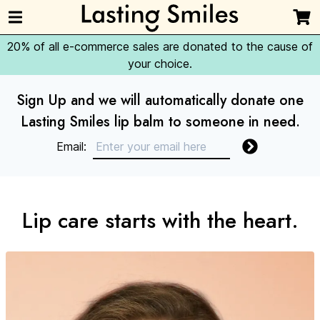
20% of all e-commerce sales are donated to the cause of
your choice.
Sign Up and we will automatically donate one
Lasting Smiles lip balm to someone in need.
Email:
Lip care starts with the heart.