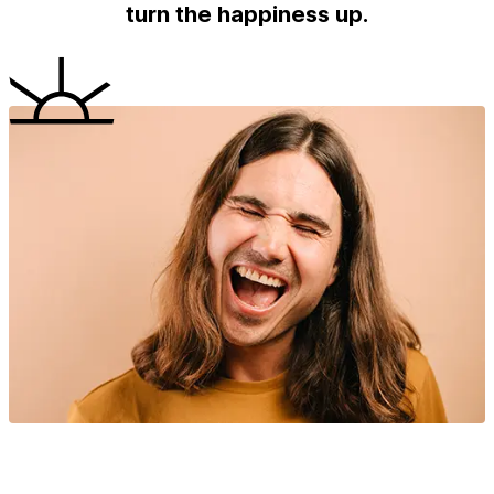
turn the happiness up.