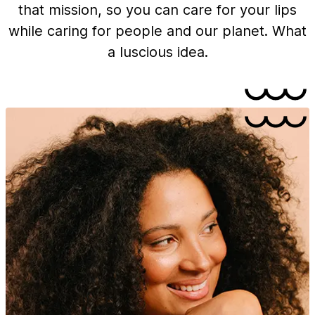
that mission, so you can care for your lips
while caring for people and our planet. What
a luscious idea.