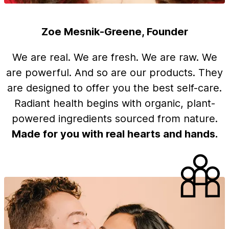
Zoe Mesnik-Greene, Founder
We are real. We are fresh. We are raw. We
are powerful. And so are our products. They
are designed to offer you the best self-care.
Radiant health begins with organic, plant-
powered ingredients sourced from nature.
Made for you with real hearts and hands.