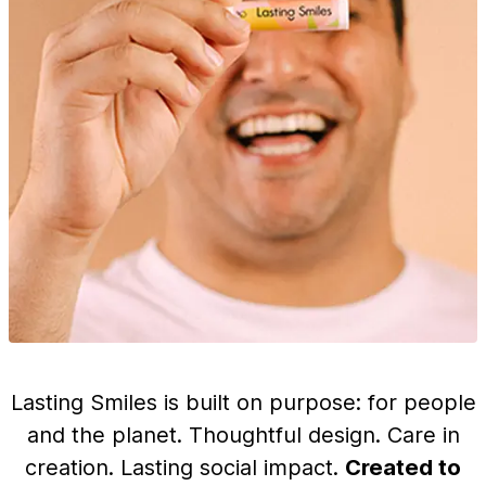
Lasting Smiles is built on purpose: for people
and the planet. Thoughtful design. Care in
creation. Lasting social impact.
Created to