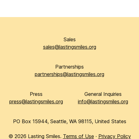
Sales
sales@lastingsmiles.org
Partnerships
partnerships@lastingsmiles.org
Press
General Inquiries
press@lastingsmiles.org
info@lastingsmiles.org
PO Box 15944, Seattle, WA 98115, United States
©
2026
Lasting Smiles.
Terms of Use
·
Privacy Policy