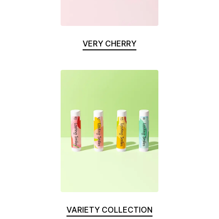
VERY CHERRY
VARIETY COLLECTION