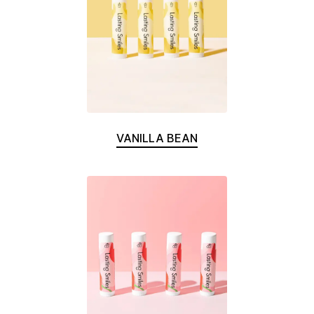
VANILLA BEAN