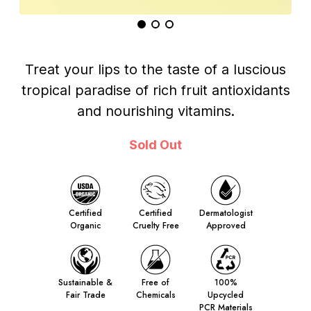
Treat your lips to the taste of a luscious
tropical paradise of rich fruit antioxidants
and nourishing vitamins.
Sold Out
Certified
Certified
Dermatologist
Organic
Cruelty Free
Approved
Sustainable &
Free of
100%
Fair Trade
Chemicals
Upcycled
PCR Materials