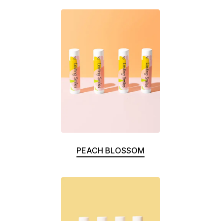
PEACH BLOSSOM