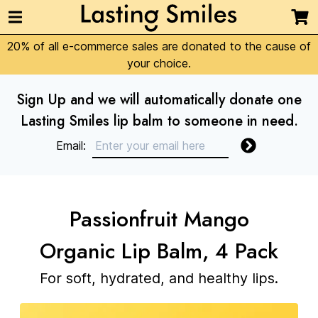
20% of all e-commerce sales are donated to the cause of
your choice.
Sign Up and we will automatically donate one
Lasting Smiles lip balm to someone in need.
Email:
Passionfruit Mango
Organic Lip Balm, 4 Pack
For soft, hydrated, and healthy lips.