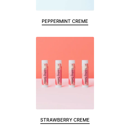
PEPPERMINT CREME
STRAWBERRY CREME