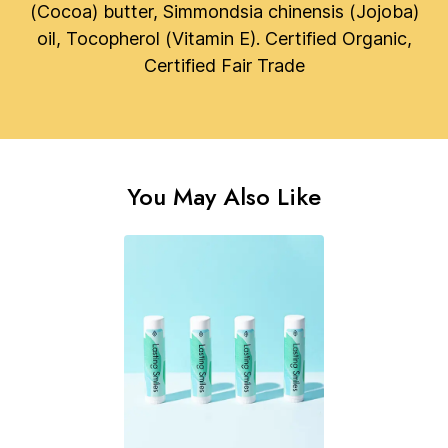
(Cocoa) butter, Simmondsia chinensis (Jojoba)
oil, Tocopherol (Vitamin E). Certified Organic,
Certified Fair Trade
You May Also Like