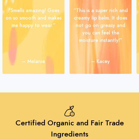
“Smells amazing! Goes
“This is a super rich and
on so smooth and makes
creamy lip balm. It does
me happy to wear.”
not go on greasy and
you can feel the
moisture instantly!”
– Melanie
– Kacey
Certified Organic and Fair Trade
Ingredients