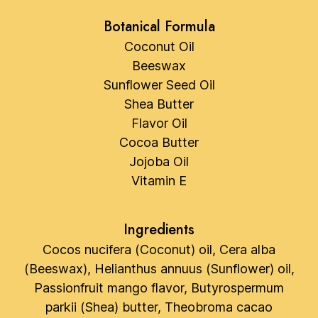
Botanical Formula
Coconut Oil
Beeswax
Sunflower Seed Oil
Shea Butter
Flavor Oil
Cocoa Butter
Jojoba Oil
Vitamin E
Ingredients
Cocos nucifera (Coconut) oil, Cera alba
(Beeswax), Helianthus annuus (Sunflower) oil,
Passionfruit mango flavor, Butyrospermum
parkii (Shea) butter, Theobroma cacao