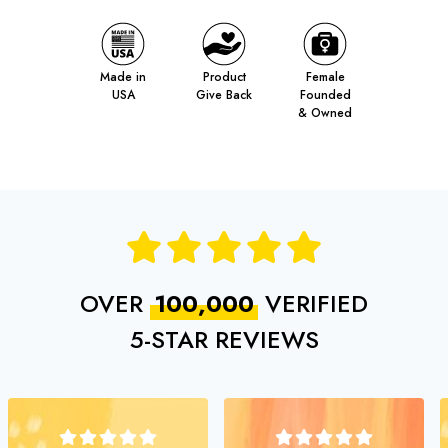
Made in
Product
Female
USA
Give Back
Founded
& Owned
OVER
100,000
VERIFIED
5‑STAR REVIEWS